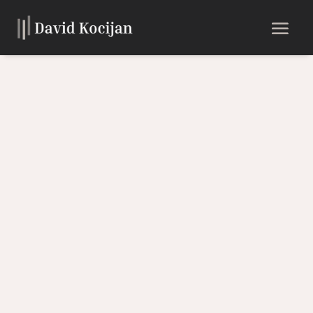
Experience the Soulful Sound
of the Saxophone
Discover the unique musical journey of David Kocijan,
where passion meets excellence. Immerse yourself in a
world of contemporary instrumental music with a touch of
faith and inspiration.