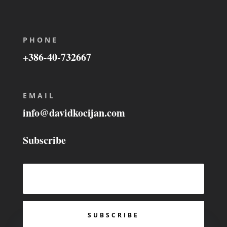
PHONE
+386-40-732667
EMAIL
info@davidkocijan.com
Subscribe
SUBSCRIBE