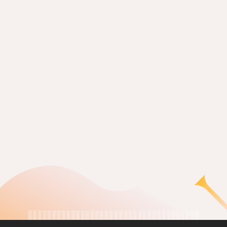
The way I see it (2009)
READ MORE