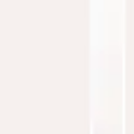
congregation at Trueway Holiness Church.
Both young and old were blessed by this
wonderful night. We are looking forward
to him returning to the United States and
visiting with us again in the future.
For those of you who may have
reservations about using Bro. Kocijan in
your church, I can assure you, you will not
be disappointed.