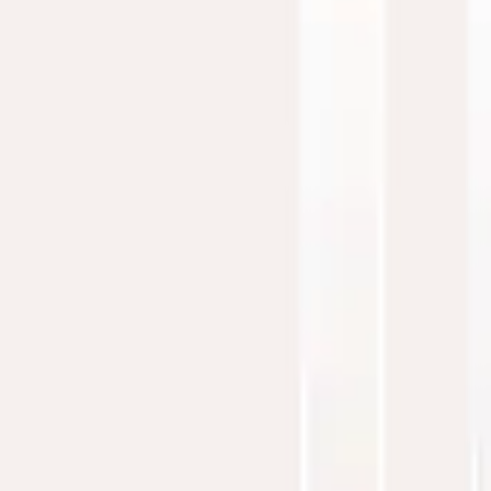
education and chamber music. His discography, featuring
nine albums, showcases his signature style: a seamless
fusion of contemporary instrumental music and heartfelt
storytelling. With performances across the USA and Europe,
David continues to inspire audiences, weaving faith and
artistry into every note.