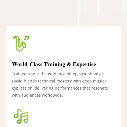
World-Class Training & Expertise
Trained under the guidance of top saxophonists,
David blends technical mastery with deep musical
expression, delivering performances that resonate
with audiences worldwide.