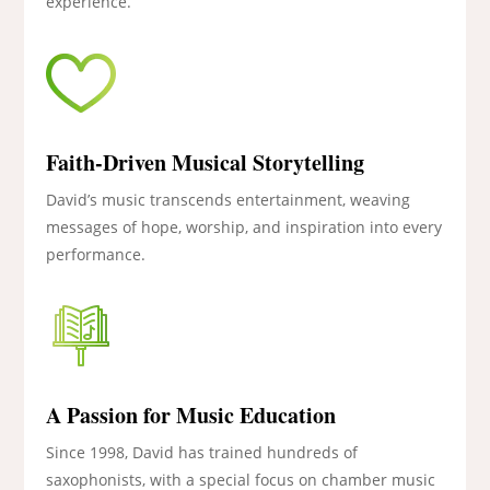
experience.
Faith-Driven Musical Storytelling
David’s music transcends entertainment, weaving
messages of hope, worship, and inspiration into every
performance.
A Passion for Music Education
Since 1998, David has trained hundreds of
saxophonists, with a special focus on chamber music