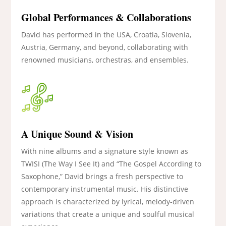
Global Performances & Collaborations
David has performed in the USA, Croatia, Slovenia,
Austria, Germany, and beyond, collaborating with
renowned musicians, orchestras, and ensembles.
A Unique Sound & Vision
With nine albums and a signature style known as
TWISI (The Way I See It) and “The Gospel According to
Saxophone,” David brings a fresh perspective to
contemporary instrumental music. His distinctive
approach is characterized by lyrical, melody-driven
variations that create a unique and soulful musical