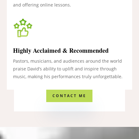
and offering online lessons.
Highly Acclaimed & Recommended
Pastors, musicians, and audiences around the world
praise David’s ability to uplift and inspire through
music, making his performances truly unforgettable.
CONTACT ME