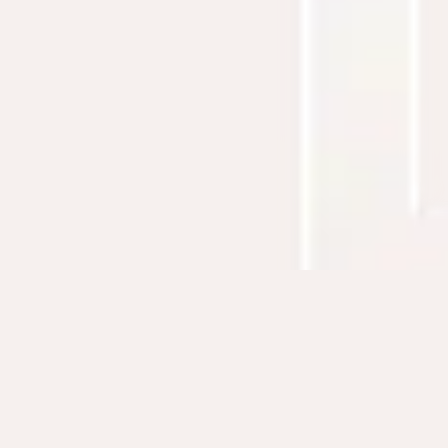
CONTACT ME