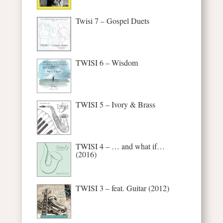
Twisi 7 – Gospel Duets
TWISI 6 – Wisdom
TWISI 5 – Ivory & Brass
TWISI 4 – … and what if…
(2016)
TWISI 3 – feat. Guitar (2012)