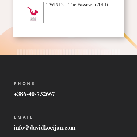
TWISI 2 – The Passover (2011)
PHONE
+386-40-732667
EMAIL
info@davidkocijan.com