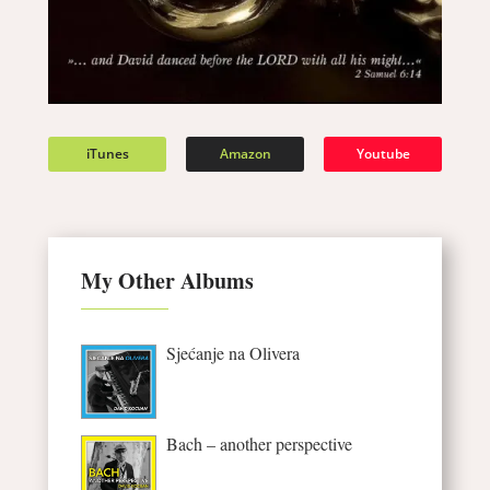
iTunes
Amazon
Youtube
My Other Albums
Sjećanje na Olivera
Bach – another perspective