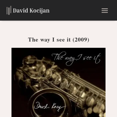
The way I see it (2009)